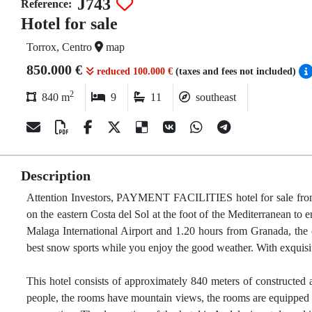
J743
Reference:
Hotel for sale
Torrox, Centro
map
850.000 €
reduced 100.000 €
(taxes and fees not included)
2
840 m
9
11
southeast
Description
Attention Investors, PAYMENT FACILITIES hotel for sale from 20
on the eastern Costa del Sol at the foot of the Mediterranean to en
Malaga International Airport and 1.20 hours from Granada, the
best snow sports while you enjoy the good weather. With exquisit
This hotel consists of approximately 840 meters of constructed 
people, the rooms have mountain views, the rooms are equipped wi