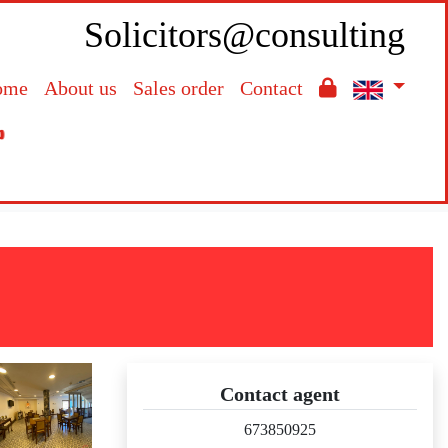
Solicitors@consulting
ome
About us
Sales order
Contact

Contact agent
673850925