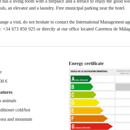
t has a living room with a fireplace and a terrace to enjoy the good wea
eals, an elevator and a laundry. Free municipal parking near the hotel.
range a visit, do not hesitate to contact the International Management a
: +34 673 850 925 or directly at our office located Carretera de Mála
Energy certificate
r
700 €
eatures
s animals
ditioner cold/hot
 sea and mountain