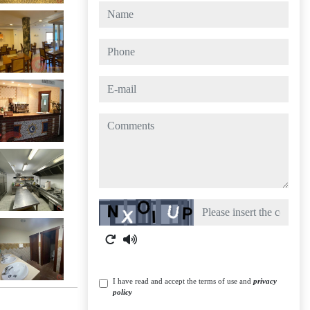
name
phone
e-mail
comments
Captcha
I have read and accept the terms of use and
privacy
policy