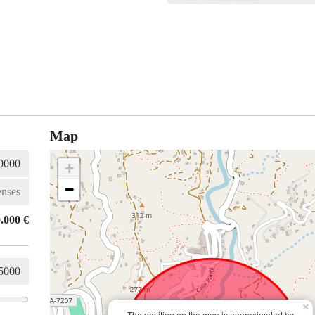
Map
+
−
.000 €
×
The position on the map is approximated by