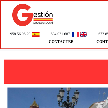
958 56 06 20
684 031 687
673 8
CONTACTER
CONT