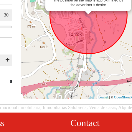
the advertiser´s desire
0
Leaflet
| ©
OpenStreet
rnacional inmobiliaria, Inmobiliarias Salobreña, Venta de casas, Alquil
ss
Contact