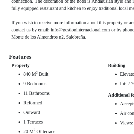
connection. The decoration of the hotel is Andalusian style and i
fully equipped restaurant and kitchen to enjoy traditional local m
If you wish to receive more information about this property or ar
contact us by email: info@gestioninternacional.com or by phone
Monte de los Almendros n2, Salobreña.
Features
Property
Building
2
840 M
Built
Elevato
9 Bedrooms
Ibi: 2.
11 Bathrooms
Additional f
Reformed
Accept
Outward
Air con
1 Terraces
Views:
2
20 M
Of terrace