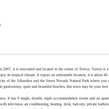
07, it is renovated and located in the center of Torrox. Torrox is a
joy its tropical climate. It enjoys an unbeatable location, it is about 4
 city of the Alhambra and the Sierra Nevada Natural Park where you 
e gastronomy, quiet and beautiful beaches, this town may be your best 
area. It has 9 single, double, triple accommodation rooms and an apar
th television, air conditioning, heating, desk, balcony, private bathr