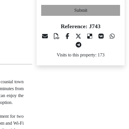
Submit
Reference: J743
Visits to this property: 173
 coastal town
0 minutes from
can enjoy the
option.
tment for two
oom and Wi-Fi