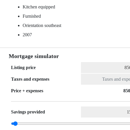
Kitchen equipped
Furnished
Orientation southeast
2007
Mortgage simulator
Listing price
Taxes and expenses
Price + expenses
850
Savings provided