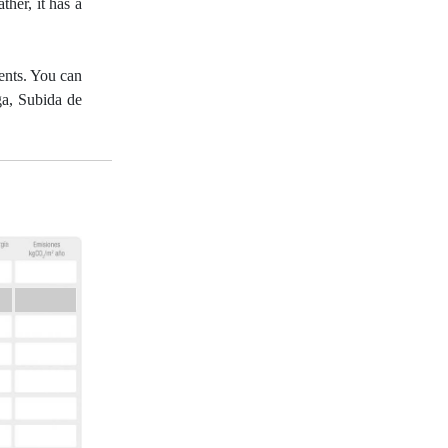
ther, it has a
gents. You can
ga, Subida de