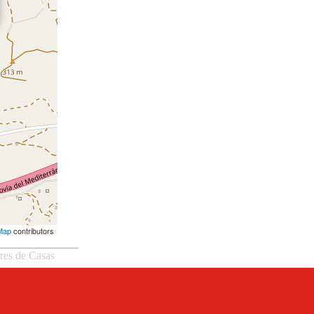
Map
contributors
eres de Casas