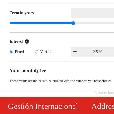
Term in years
Interest
Fixed
Variable
Your monthly fee
These results are indicative, calculated with the numbers you have entered.
Gestión Inte
Gestión Internacional
Addre