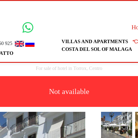
H

VILLAS AND APARTMENTS
50 925
COSTA DEL SOL OF MALAGA
ATTO
For sale of hotel in Torrox, Centro
Not available