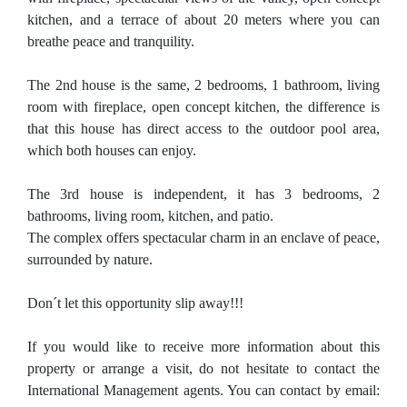
kitchen, and a terrace of about 20 meters where you can
breathe peace and tranquility.
The 2nd house is the same, 2 bedrooms, 1 bathroom, living
room with fireplace, open concept kitchen, the difference is
that this house has direct access to the outdoor pool area,
which both houses can enjoy.
The 3rd house is independent, it has 3 bedrooms, 2
bathrooms, living room, kitchen, and patio.
The complex offers spectacular charm in an enclave of peace,
surrounded by nature.
Don´t let this opportunity slip away!!!
If you would like to receive more information about this
property or arrange a visit, do not hesitate to contact the
International Management agents. You can contact by email: