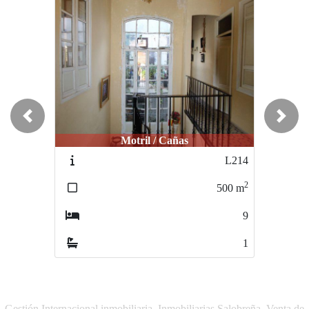
Previous
Next
Motril / Cañas
Motril / Centro
L214
M238
2
2
500
m
480
m
9
9
1
2
Gestión Internacional inmobiliaria, Inmobiliarias Salobreña, Venta de