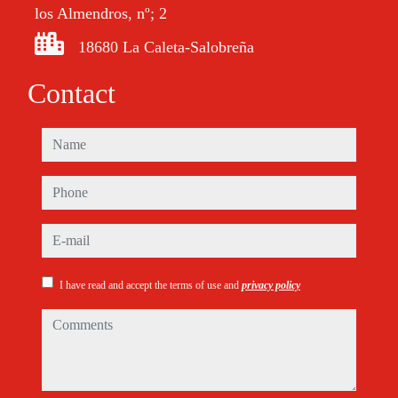
los Almendros, nº; 2
18680 La Caleta-Salobreña
Contact
name
phone
e-mail
I have read and accept the terms of use and
privacy policy
comments