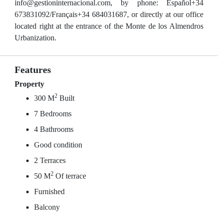
info@gestioninternacional.com, by phone: Español+34
673831092/Français+34 684031687, or directly at our office
located right at the entrance of the Monte de los Almendros
Urbanization.
Features
Property
2
300 M
Built
7 Bedrooms
4 Bathrooms
Good condition
2 Terraces
2
50 M
Of terrace
Furnished
Balcony