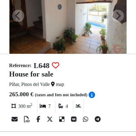
L648
Reference:
House for sale
Píñar, Pinos del Valle
map
265.000 €
(taxes and fees not included)
2
300 m
7
4