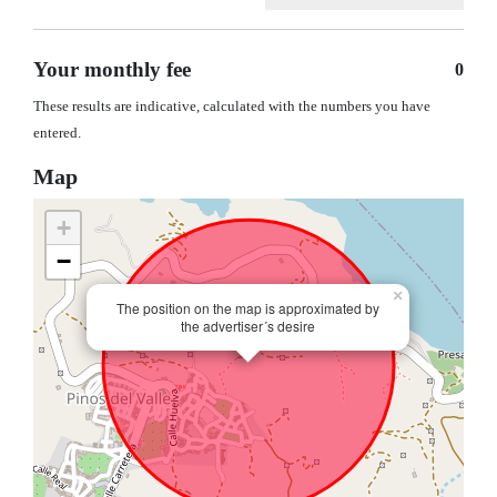
Your monthly fee
0
These results are indicative, calculated with the numbers you have
entered.
Map
+
−
×
The position on the map is approximated by
the advertiser´s desire