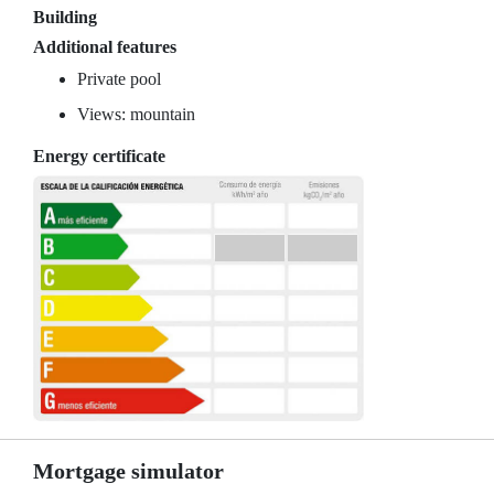
Building
Additional features
Private pool
Views: mountain
Energy certificate
Mortgage simulator