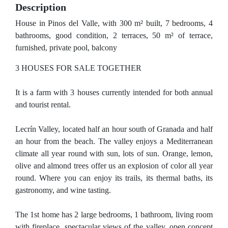
Description
House in Pinos del Valle, with 300 m² built, 7 bedrooms, 4
bathrooms, good condition, 2 terraces, 50 m² of terrace,
furnished, private pool, balcony
3 HOUSES FOR SALE TOGETHER
It is a farm with 3 houses currently intended for both annual
and tourist rental.
Lecrín Valley, located half an hour south of Granada and half
an hour from the beach. The valley enjoys a Mediterranean
climate all year round with sun, lots of sun. Orange, lemon,
olive and almond trees offer us an explosion of color all year
round. Where you can enjoy its trails, its thermal baths, its
gastronomy, and wine tasting.
The 1st home has 2 large bedrooms, 1 bathroom, living room
with fireplace, spectacular views of the valley, open concept