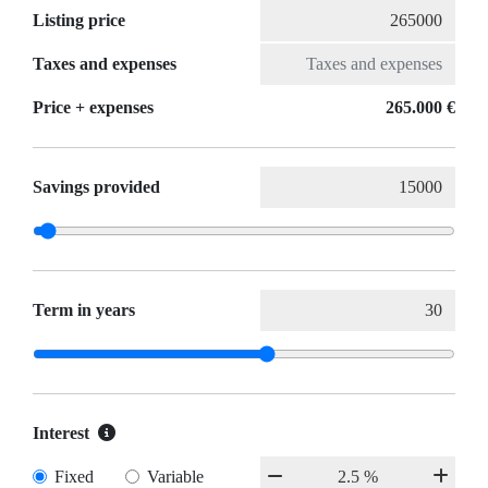
Listing price
Taxes and expenses
Price + expenses
265.000 €
Savings provided
Term in years
Interest
Fixed
Variable