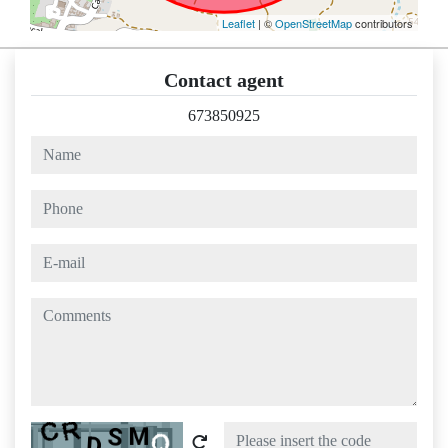
Leaflet
| ©
OpenStreetMap
contributors
Contact agent
673850925
name
phone
e-mail
comments
Captcha