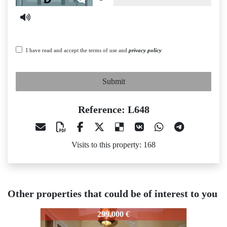
I have read and accept the terms of use and
privacy policy
Submit
Reference: L648
Visits to this property: 168
Other properties that could be of interest to you
48
L648
L648
299.000 €
382.000 €