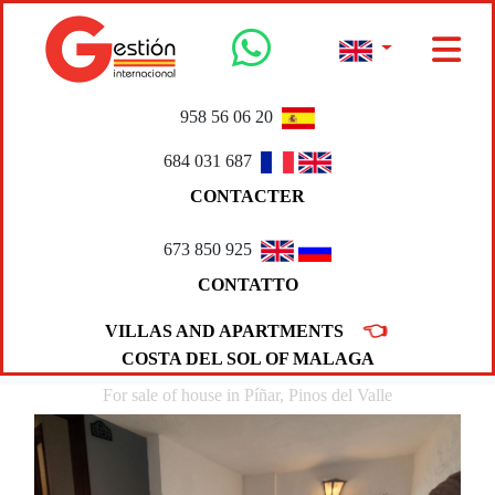
958 56 06 20
684 031 687
CONTACTER
673 850 925
CONTATTO
👈
VILLAS AND APARTMENTS
COSTA DEL SOL OF MALAGA
For sale of house in Píñar, Pinos del Valle