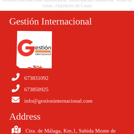
casas, Alquileres de Casas
Gestión Internacional
673831092
673850925
info@gestioninternacional.com
Address
Ctra. de Málaga, Km,1, Subida Monte de